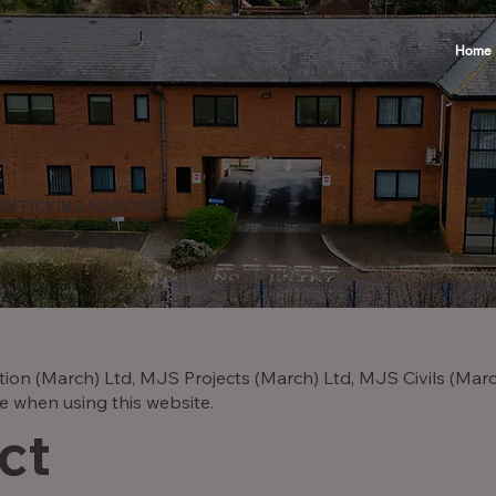
Home
AFFICKING POLICIES
ion (March) Ltd, MJS Projects (March) Ltd, MJS Civils (Mar
e when using this website.
ct