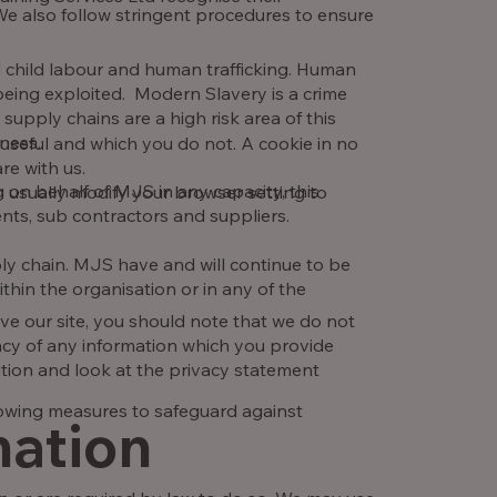
We also follow stringent procedures to ensure
 child labour and human trafficking. Human
 being exploited. Modern Slavery is a crime
supply chains are a high risk area of this
iness.
 useful and which you do not. A cookie in no
re with us.
on behalf of MJS in any capacity, this
 usually modify your browser setting to
ents, sub contractors and suppliers.
ply chain. MJS have and will continue to be
hin the organisation or in any of the
ve our site, you should note that we do not
acy of any information which you provide
ution and look at the privacy statement
owing measures to safeguard against
mation