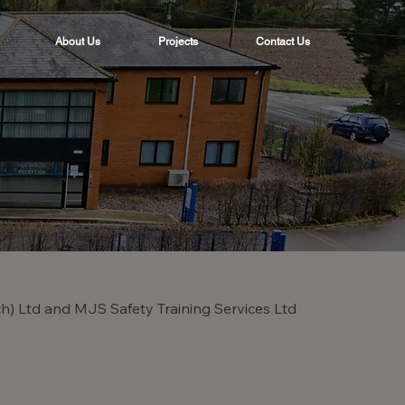
About Us
Projects
Contact Us
ch) Ltd and MJS Safety Training Services Ltd