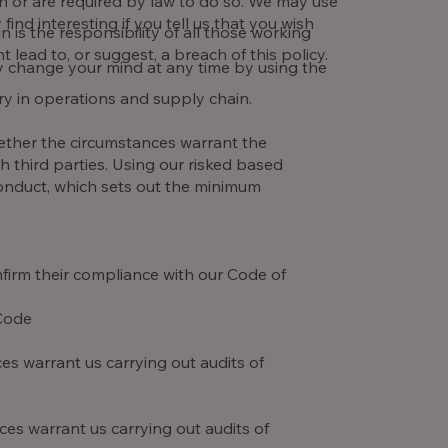
ion or are required by law to do so. We may use
nd interesting if you tell us that you wish
 is the responsibility of all those working
t lead to, or suggest, a breach of this policy.
y change your mind at any time by using the
ry in operations and supply chain.
ether the circumstances warrant the
th third parties. Using our risked based
Conduct, which sets out the minimum
firm their compliance with our Code of
 Code
es warrant us carrying out audits of
es warrant us carrying out audits of