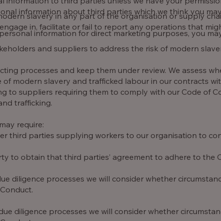
onal information to third parties unless we have your permiss
al information about third parties which we think you may fi
odern slavery in any part of the organisation or supply chain
ngage in, facilitate or fail to report any operations that migh
 personal information for direct marketing purposes, you ma
eholders and suppliers to address the risk of modern slave
acting processes and keep them under review. We assess wh
se of modern slavery and trafficked labour in our contracts wi
ting to suppliers requiring them to comply with our Code of 
d trafficking.
may require:
third parties supplying workers to our organisation to con
ty to obtain that third parties’ agreement to adhere to the
ue diligence processes we will consider whether circumstanc
 Conduct.
due diligence processes we will consider whether circumstanc