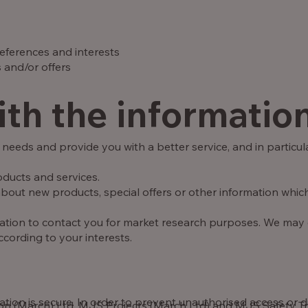
eferences and interests
 and/or offers
th the informatio
needs and provide you with a better service, and in particula
ducts and services.
out new products, special offers or other information which
mation to contact you for market research purposes. We may
cording to your interests.
ion is secure. In order to prevent unauthorised access or di
(March) Ltd, MJS Projects (March Ltd) and MJS Safety Trai