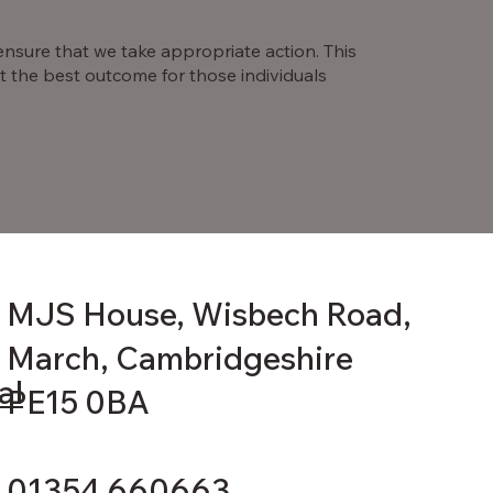
 ensure that we take appropriate action. This
 the best outcome for those individuals
MJS House, Wisbech Road,
March, Cambridgeshire
al
PE15 0BA
01354 660663.