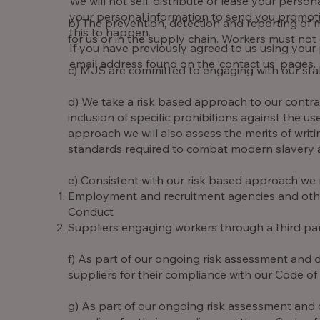
We will not sell, distribute or lease your pers
your personal information to send you promotion
b) The prevention, detection and reporting of m
this to happen.
for us or in the supply chain. Workers must not e
If you have previously agreed to us using your
email address found on the ‘contact us’ pages.
c) MJS are committed to engaging with our stak
d) We take a risk based approach to our contr
inclusion of specific prohibitions against the u
approach we will also assess the merits of wri
standards required to combat modern slavery an
e) Consistent with our risk based approach we 
Employment and recruitment agencies and other 
Conduct
Suppliers engaging workers through a third par
f) As part of our ongoing risk assessment and d
suppliers for their compliance with our Code of
g) As part of our ongoing risk assessment and 