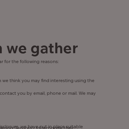
n we gather
r for the following reasons:
 we think you may find interesting using the
 contact you by email, phone or mail. We may
sclosure, we have put in place suitable
ning Services Ltd recognise their