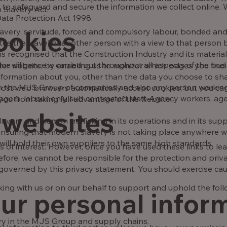
 to safeguard and secure the information we collect online. 
 Slavery Act.
 Data Protection Act 1998.
ookies
avery, servitude, forced and compulsory labour, bonded and
tates the travel of another person with a view to that person
is recognised that the Construction Industry and its material 
e diligence is carried out throughout all aspects of the bus
tter website, by enabling us to monitor which pages you find
formation about you, other than the data you choose to sha
hin the MJS Group of companies and also any person working 
Most web browsers automatically accept cookies, but you can
nagers, labour only sub contracted staff, Agency workers, ag
 you from taking full advantage of the website.
 websites
avery and human trafficking in its operations and in its sup
suring that modern slavery is not taking place anywhere wit
will hold their own suppliers to the same high standards.
 of interest. However, once you have used these links to lea
efore, we cannot be responsible for the protection and priv
ot governed by this privacy statement. You should exercise ca
ng with us or on our behalf to support and uphold the foll
our personal infor
ery in the MJS Group and supply chains.