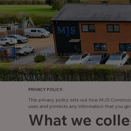
PRIVACY POLICY & MODERN SLAVERT & HUMAN TR
PRIVACY POLICY:
This privacy policy sets out how MJS Construct
uses and protects any information that you giv
What we colle