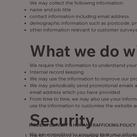
We may collect the following information:
name and job title
contact information including email address
demographic information such as postcode, pr
other information relevant to customer surveys
What we do wi
We require this information to understand your 
Internal record keeping.
We may use the information to improve our pro
We may periodically send promotional emails ab
email address which you have provided.
From time to time, we may also use your infor
use the information to customise the website ac
Security
MODERN SLAVERY & HUMAN TRAFFICKING POLICY
We are committed to ensuring that your informat
The MJS Group of companies, MJS Construction 