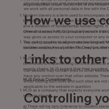
physical, electronic and managerial procedures
responsibilities under Section 54 of the Modern
we work with all personal data in line with the
How we use c
Modern slavery is a term used to encompass sl
trafficking is where a person arranges or facili
and a violation of fundamental human rights. It 
crime and as such MJS Group will ensure that du
Overall, cookies help us provide you with a be
way gives us access to your computer or any in
This policy applies to all persons working wit
You can choose to accept or decline cookies. 
includes employees at all levels, Directors, Ma
decline cookies if you prefer. This may prevent
Links to other
MJS Group strictly forbids the use of modern sl
committed to implementing controls aimed at en
supply chains. MJS expect that their suppliers 
Our website may contain links to other websites
have any control over that other website. Ther
MJS Group Commitments.
whilst visiting such sites and such sites are n
applicable to the website in question.
MJS as a company that expects everyone worki
Controlling y
modern slavery:
a) There will be zero tolerance to modern slav