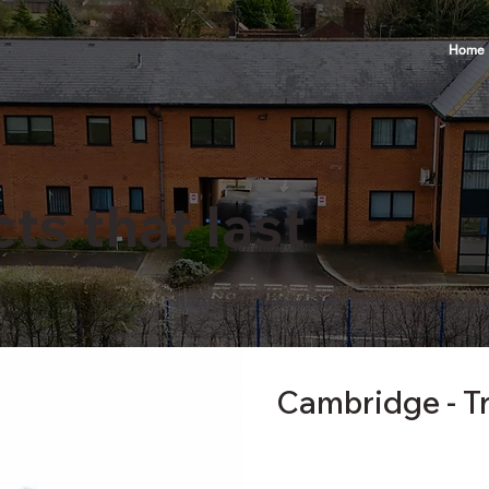
Home
ts that last
Cambridge - T