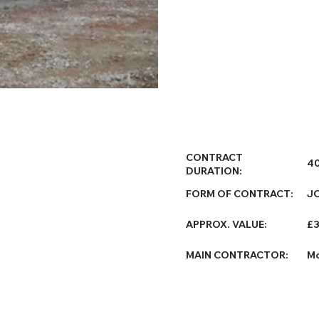
CONTRACT
4
DURATION:
FORM OF CONTRACT:
J
£
APPROX. VALUE:
MAIN CONTRACTOR:
Mo