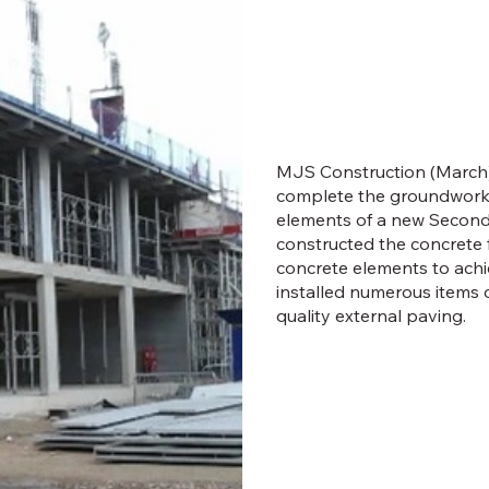
MJS Construction (March)
complete the groundworks
elements of a new Second
constructed the concrete 
concrete elements to achie
installed numerous items 
quality external paving.