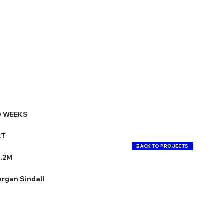
0 WEEKS
CT
BACK TO PROJECTS
3.2M
rgan Sindall