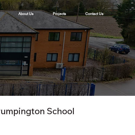
About Us
Projects
Contact Us
rumpington School