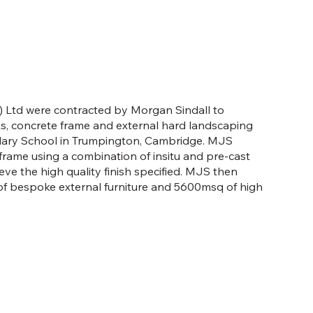
 Ltd were contracted by Morgan Sindall to
, concrete frame and external hard landscaping
ary School in Trumpington, Cambridge. MJS
frame using a combination of insitu and pre-cast
ve the high quality finish specified. MJS then
of bespoke external furniture and 5600msq of high