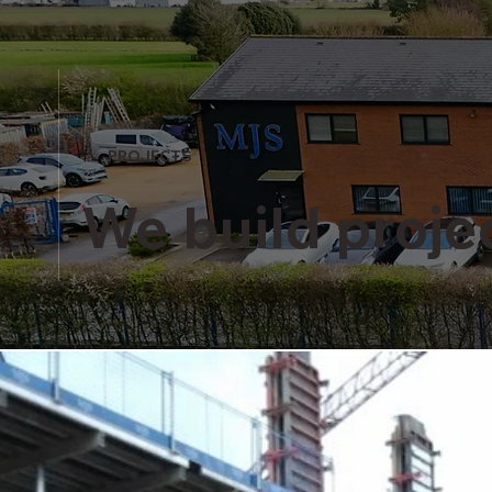
PROJECTS
We build projec