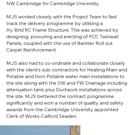
NW Cambridge for Cambridge University.
MJS worked closely with the Project Team to fast
track the delivery programme by utilising a
Hy-Brid RC Frame Structure. This was achieved by
designing, procuring and erecting of PCC Twinwall
Panels, coupled with the use of Bamtec Roll out
Carpet Reinforcement.
MJS also had to co-ordinate and collaborate closely
with the client’s sub-contractors for Heating Main and
Potable and Non-Potable water main installations to
the site along with the SW and FW Drainage including
attenuation tank plus Ductwork installations across
the site. MJS bettered the contract programme
significantly and won a number of quality and safety
awards from the Cambridge University appointed
Clerk of Works-Calford Seaden.