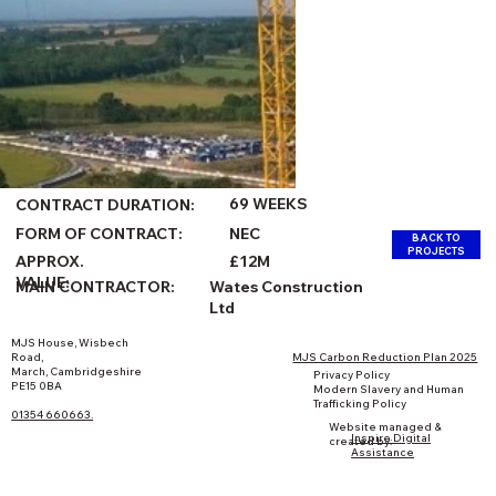
69 WEEKS
CONTRACT DURATION:
FORM OF CONTRACT:
NEC
BACK TO
PROJECTS
£12M
APPROX.
VALUE:
Wates Construction
MAIN CONTRACTOR:
Ltd
MJS House, Wisbech
Road,
MJS Carbon Reduction Plan 2025
March, Cambridgeshire
Privacy Policy
PE15 0BA
Modern Slavery and Human
Trafficking Policy
01354 660663.
Website managed &
Inspire Digital
created by:
Assistance