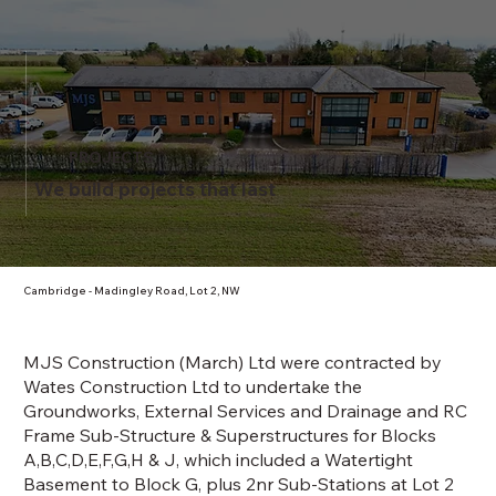
PROJECTS
We build projects that last
Cambridge - Madingley Road, Lot 2, NW
MJS Construction (March) Ltd were contracted by
Wates Construction Ltd to undertake the
Groundworks, External Services and Drainage and RC
Frame Sub-Structure & Superstructures for Blocks
A,B,C,D,E,F,G,H & J, which included a Watertight
Basement to Block G, plus 2nr Sub-Stations at Lot 2